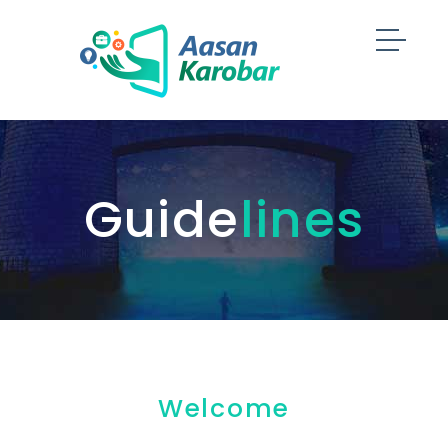
Guide
lines
Welcome