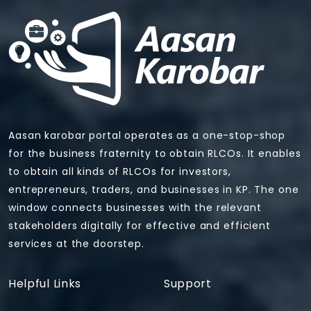
Aasan karobar portal operates as a one-stop-shop
for the business fraternity to obtain RLCOs. It enables
to obtain all kinds of RLCOs for investors,
entrepreneurs, traders, and businesses in KP. The one
window connects businesses with the relevant
stakeholders digitally for effective and efficient
services at the doorstep.
Helpful Links
Support