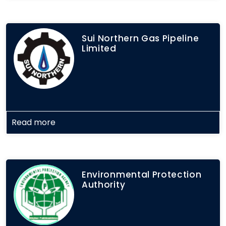
Sui Northern Gas Pipeline
Limited
Read more
Environmental Protection
Authority