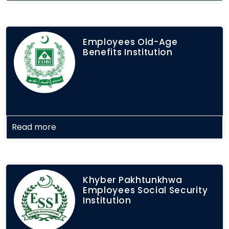
Employees Old-Age
Benefits Institution
Read more
Khyber Pakhtunkhwa
Employees Social Security
Institution