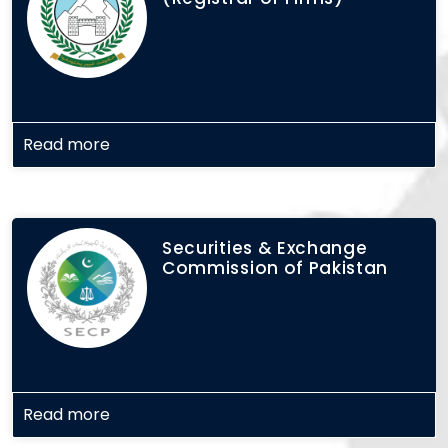
Read more
Securities & Exchange
Commission of Pakistan
Read more