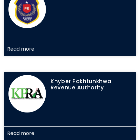
Read more
Khyber Pakhtunkhwa
Revenue Authority
Read more