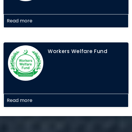
Read more
Workers Welfare Fund
Read more