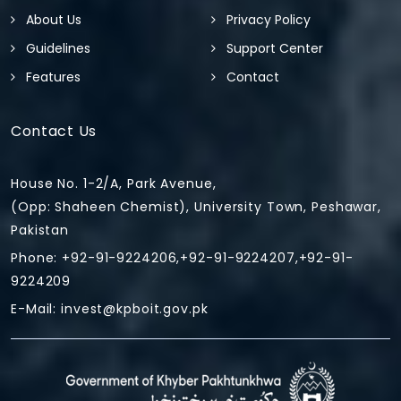
About Us
Privacy Policy
Guidelines
Support Center
Features
Contact
Contact Us
House No. 1-2/A, Park Avenue,
(Opp: Shaheen Chemist), University Town, Peshawar,
Pakistan
Phone: +92-91-9224206,+92-91-9224207,+92-91-
9224209
E-Mail:
invest@kpboit.gov.pk