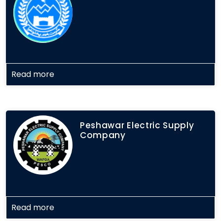
Read more
Peshawar Electric Supply
Company
Read more