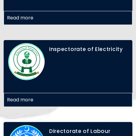
Read more
Inspectorate of Electricity
Read more
Directorate of Labour