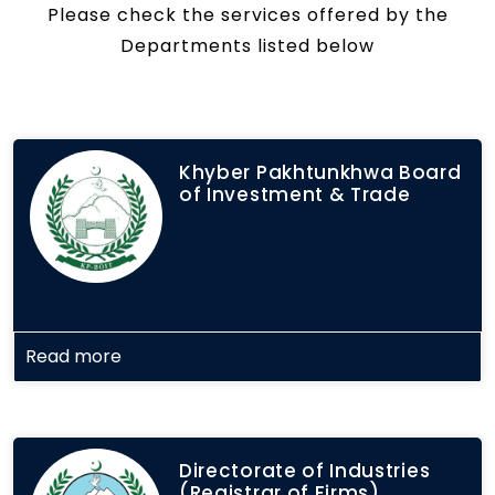
Please check the services offered by the
Departments listed below
Khyber Pakhtunkhwa Board
of Investment & Trade
Read more
Directorate of Industries
(Registrar of Firms)