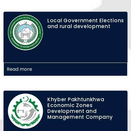
Local Government Elections
and rural development
Read more
Khyber Pakhtunkhwa
Economic Zones
Development and
Management Company