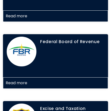
Read more
Federal Board of Revenue
Read more
Excise and Taxation