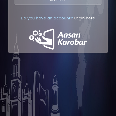
Do you have an account?
Login here