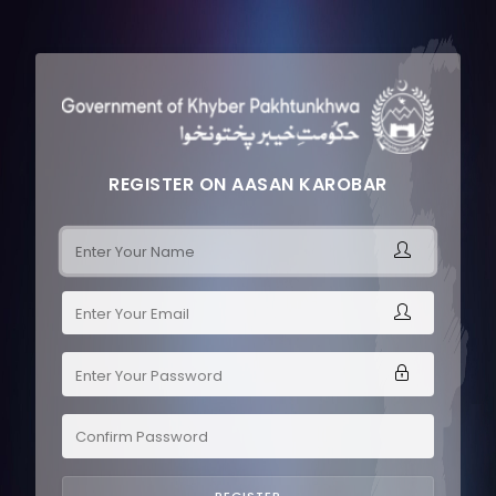
REGISTER ON AASAN KAROBAR
REGISTER