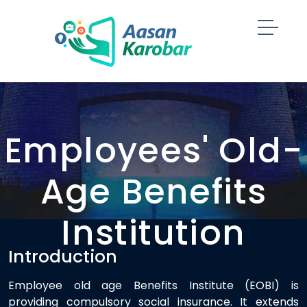
Employees' Old-
Age Benefits
Institution
Introduction
Employee old age Benefits Institute (EOBI) is
providing compulsory social insurance. It extends