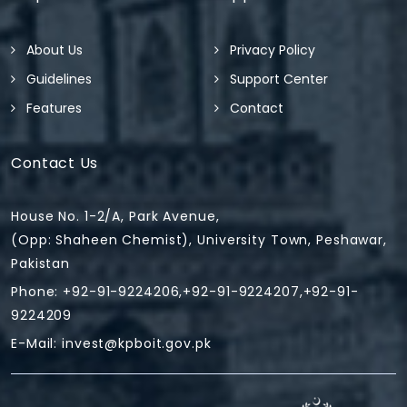
About Us
Privacy Policy
Guidelines
Support Center
Features
Contact
Contact Us
House No. 1-2/A, Park Avenue,
(Opp: Shaheen Chemist), University Town, Peshawar,
Pakistan
Phone: +92-91-9224206,+92-91-9224207,+92-91-
9224209
E-Mail:
invest@kpboit.gov.pk