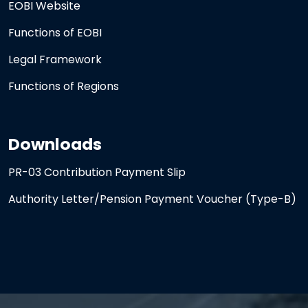
EOBI Website
Functions of EOBI
Legal Framework
Functions of Regions
Downloads
PR-03 Contribution Payment Slip
Authority Letter/Pension Payment Voucher (Type-B)