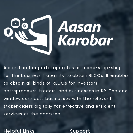
Aasan karobar portal operates as a one-stop-shop
for the business fraternity to obtain RLCOs. It enables
to obtain all kinds of RLCOs for investors,
entrepreneurs, traders, and businesses in KP. The one
window connects businesses with the relevant
stakeholders digitally for effective and efficient
services at the doorstep.
Helpful Links
Support