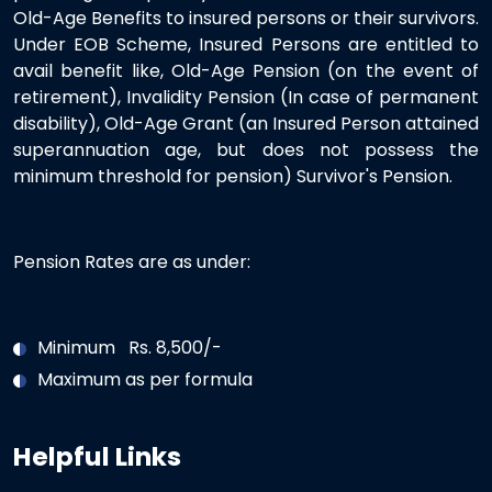
Old-Age Benefits to insured persons or their survivors.
Under EOB Scheme, Insured Persons are entitled to
avail benefit like, Old-Age Pension (on the event of
retirement), Invalidity Pension (In case of permanent
disability), Old-Age Grant (an Insured Person attained
superannuation age, but does not possess the
minimum threshold for pension) Survivor's Pension.
Pension Rates are as under:
Minimum Rs. 8,500/-
Maximum as per formula
Helpful Links