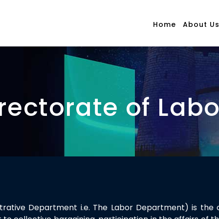
Home
About U
rectorate of Lab
istrative Department i.e. The Labor Department) is the 