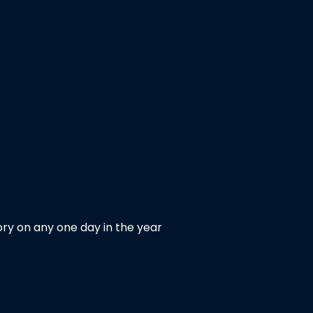
ry on any one day in the year