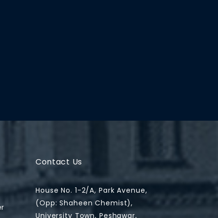
Contact Us
House No. 1-2/A, Park Avenue,
(Opp: Shaheen Chemist),
er
University Town, Peshawar,