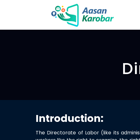
Di
Introduction:
The Directorate of Labor (like its admin