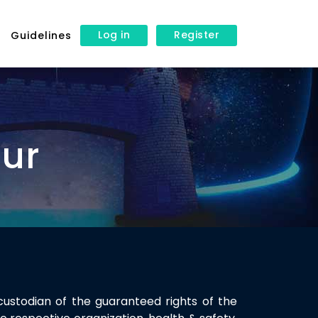
Log in
Register
s
Guidelines
our
custodian of the guaranteed rights of the