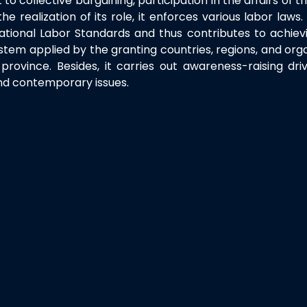
t to collective bargaining, participation in the affairs of 
 realization of its role, it enforces various labor law
ational Labor Standards and thus contributes to achiev
stem applied by the granting countries, regions, and orga
rovince. Besides, it carries out awareness-raising dri
and contemporary issues.