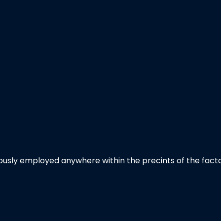
usly employed anywhere within the precints of the facto