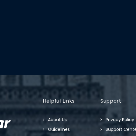
Helpful Links
Support
About Us
Privacy Policy
Guidelines
Support Cent