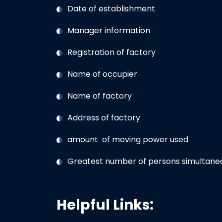
Date of establishment
Manager information
Registration of factory
Name of occupier
Name of factory
Address of factory
amount of moving power used
Greatest number of persons simultaneo
Helpful Links: