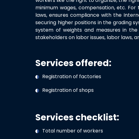
workers like the right to organize, the righ
minimum wages, compensation, etc. For the
laws, ensures compliance with the Intern
securing higher positions in the grading sy
system of weights and measures in the p
stakeholders on labor issues, labor laws, 
Services offered:
Registration of factories
Registration of shops
Services checklist:
Total number of workers