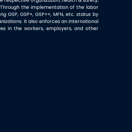
the respective organization, health & safety,
s. Through the implementation of the labor
ing GSP, GSP+, GSP++, MFN, etc. status by
nizations. It also enforces an international
ves in the workers, employers, and other