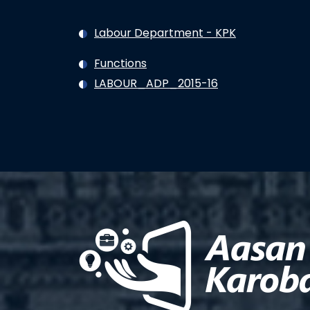
Labour Department - KPK
Functions
LABOUR_ADP_2015-16