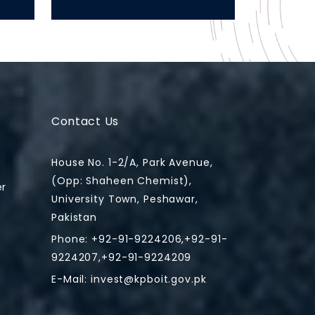
Contact Us
House No. 1-2/A, Park Avenue,
(Opp: Shaheen Chemist),
er
University Town, Peshawar,
Pakistan
Phone: +92-91-9224206,+92-91-
9224207,+92-91-9224209
E-Mail:
invest@kpboit.gov.pk