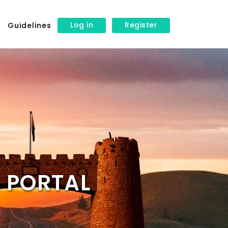
Log in
Register
s
Guidelines
 PORTAL