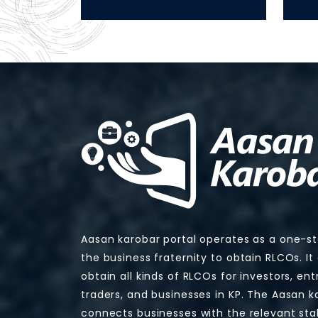
Aasan karobar portal operates as a one-s
the business fraternity to obtain RLCOs. It
obtain all kinds of RLCOs for investors, en
traders, and businesses in KP. The Aasan k
connects businesses with the relevant sta