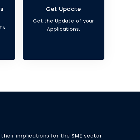
ts
Get Update
Get the Update of your
ts
Applications.
 their implications for the SME sector