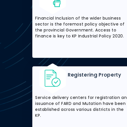
Financial Inclusion of the wider business
sector is the foremost policy objective of
the provincial Government. Access to
finance is key to KP Industrial Policy 2020.
Registering Property
Service delivery centers for registration a
issuance of FARD and Mutation have been
established across various districts in the
KP.