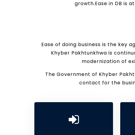
growth.Ease in DB is a
Ease of doing business is the key 
Khyber Pakhtunkhwa is continuo
modernization of ex
The Government of Khyber Pakhtun
contact for the bus