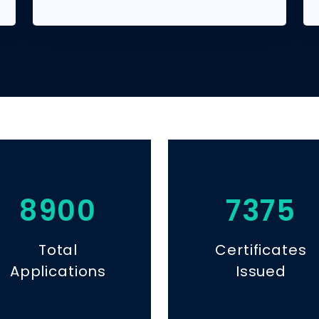
8900
7375
Total
Certificates
Applications
Issued