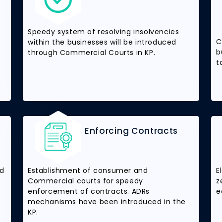
Speedy system of resolving insolvencies
C
within the businesses will be introduced
b
through Commercial Courts in KP.
t
Enforcing Contracts
nd
Establishment of consumer and
E
Commercial courts for speedy
z
enforcement of contracts. ADRs
e
mechanisms have been introduced in the
KP.