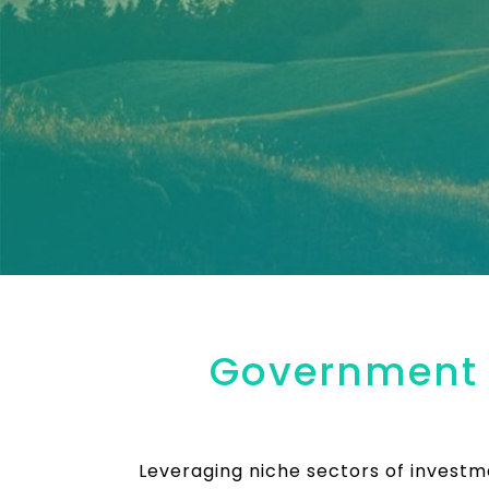
Government o
Leveraging niche sectors of invest