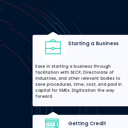
Starting a Business
Ease in starting a business through
facilitation with SECP, Directorate of
Industries, and other relevant bodies to
save procedures, time, cost, and paid in
capital for SMEs. Digitization the way
forward.
Getting Credit