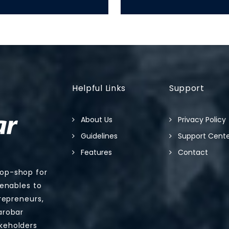
Helpful Links
Support
About Us
Privacy Policy
Guidelines
Support Cent
Features
Contact
top-shop for
 enables to
trepreneurs,
arobar
keholders