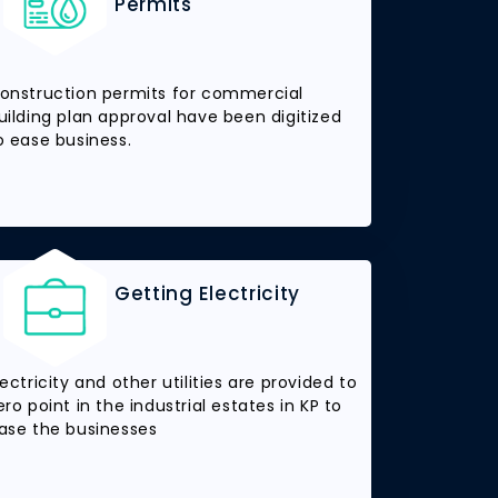
Permits
onstruction permits for commercial
uilding plan approval have been digitized
o ease business.
Getting Electricity
lectricity and other utilities are provided to
ero point in the industrial estates in KP to
ase the businesses