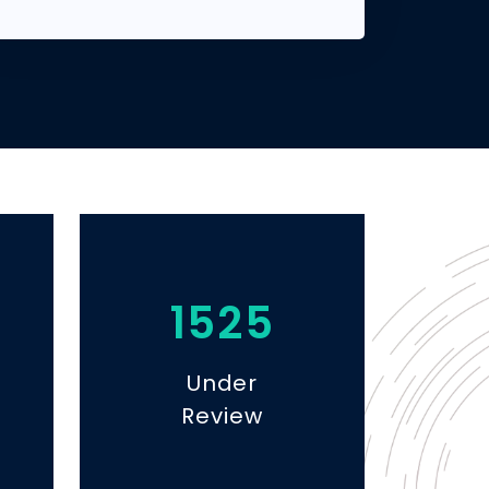
1525
Under
Review