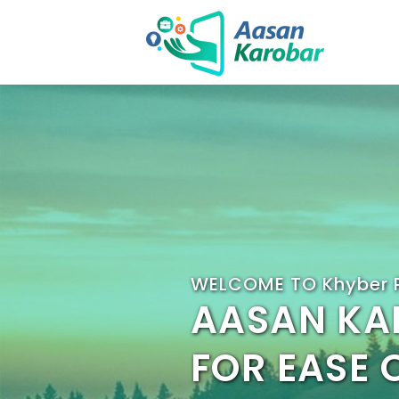
WELCOME TO Khyber 
AASAN KA
FOR EASE 