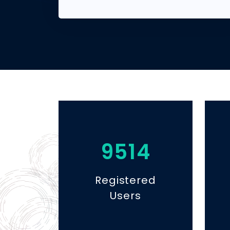
9514
Registered
Users