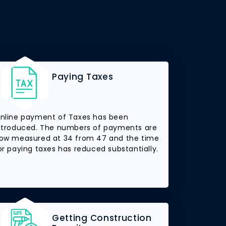
Paying Taxes
nline payment of Taxes has been
ntroduced. The numbers of payments are
ow measured at 34 from 47 and the time
or paying taxes has reduced substantially.
Getting Construction