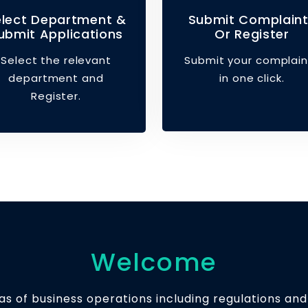
elect Department &
Submit Complain
ubmit Applications
Or Register
Select the relevant
Submit your complain
department and
in one click.
Register.
Welcome
s of business operations including regulations and