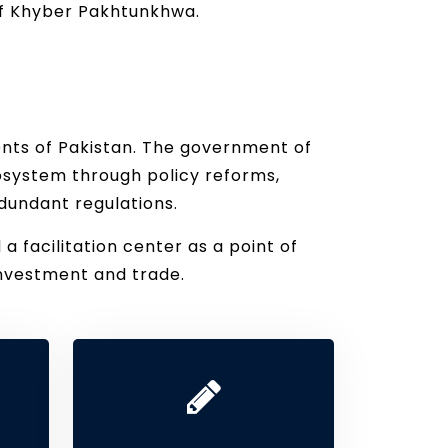
 of Khyber Pakhtunkhwa.
ents of Pakistan. The government of
osystem through policy reforms,
dundant regulations.
facilitation center as a point of
nvestment and trade.