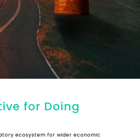
ive for Doing
latory ecosystem for wider economic