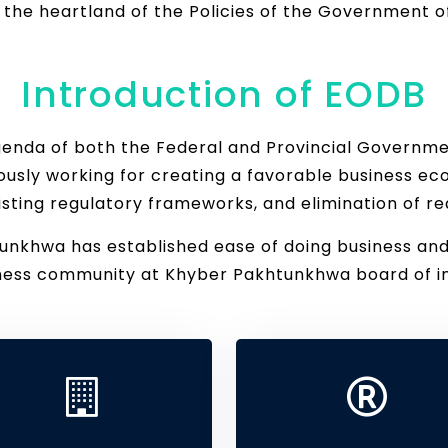
t the heartland of the Policies of the Government
Introduction of EODB
agenda of both the Federal and Provincial Governm
usly working for creating a favorable business ec
isting regulatory frameworks, and elimination of re
khwa has established ease of doing business and a 
iness community at Khyber Pakhtunkhwa board of i