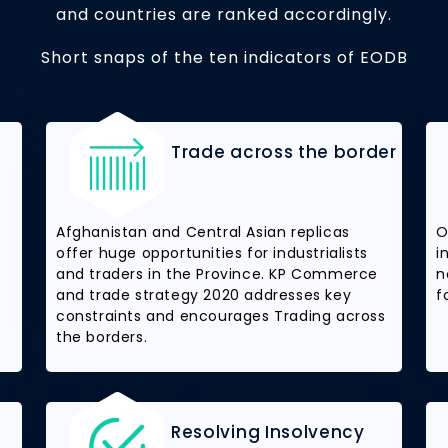
and countries are ranked accordingly.
Short snaps of the ten indicators of EODB
Trade across the border
Afghanistan and Central Asian replicas
O
offer huge opportunities for industrialists
i
and traders in the Province. KP Commerce
n
and trade strategy 2020 addresses key
f
constraints and encourages Trading across
the borders.
Resolving Insolvency