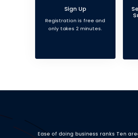
Sign Up
S
S
Registration is free and
only takes 2 minutes.
Ease of doing business ranks Ten area