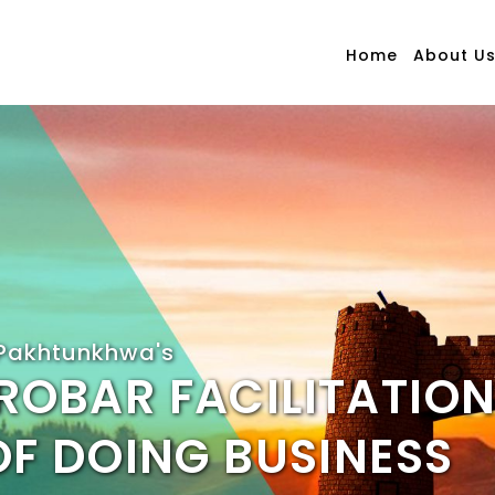
Home
About U
Pakhtunkhwa's
ROBAR FACILITATION
OF DOING BUSINESS