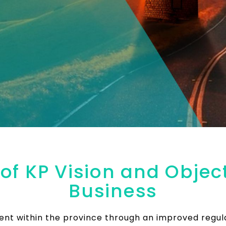
f KP Vision and Object
Business
ment within the province through an improved regu